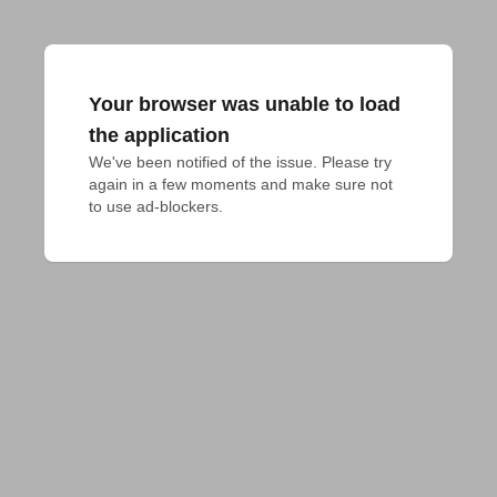
Your browser was unable to load
the application
We've been notified of the issue. Please try 
again in a few moments and make sure not 
to use ad-blockers.