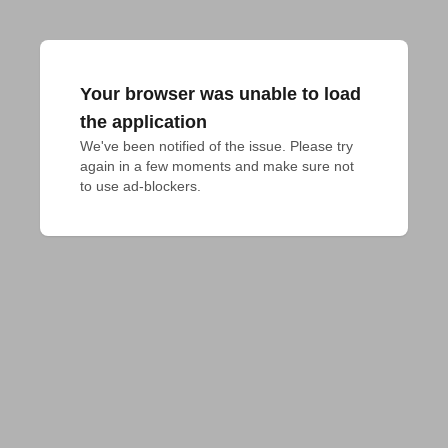
Your browser was unable to load
the application
We've been notified of the issue. Please try 
again in a few moments and make sure not 
to use ad-blockers.