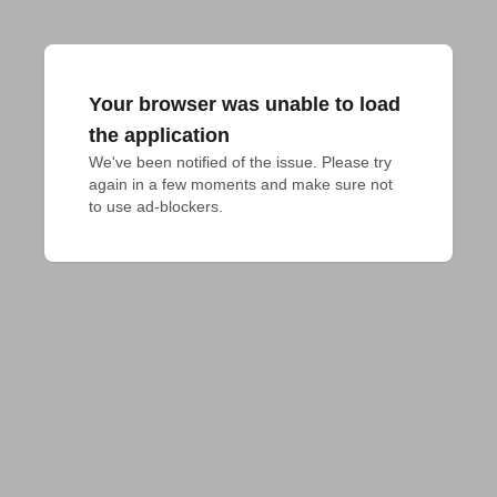
Your browser was unable to load
the application
We've been notified of the issue. Please try 
again in a few moments and make sure not 
to use ad-blockers.