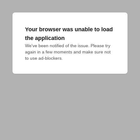
Your browser was unable to load
the application
We've been notified of the issue. Please try 
again in a few moments and make sure not 
to use ad-blockers.