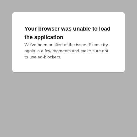
Your browser was unable to load
the application
We've been notified of the issue. Please try 
again in a few moments and make sure not 
to use ad-blockers.