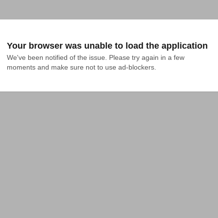
Your browser was unable to load the application
We've been notified of the issue. Please try again in a few 
moments and make sure not to use ad-blockers.