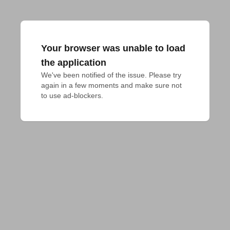
Your browser was unable to load
the application
We've been notified of the issue. Please try 
again in a few moments and make sure not 
to use ad-blockers.