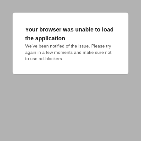
Your browser was unable to load
the application
We've been notified of the issue. Please try 
again in a few moments and make sure not 
to use ad-blockers.