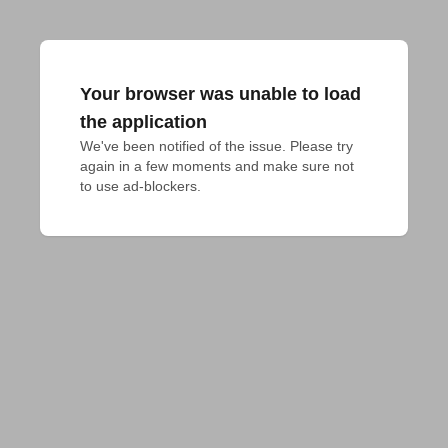
Your browser was unable to load
the application
We've been notified of the issue. Please try 
again in a few moments and make sure not 
to use ad-blockers.