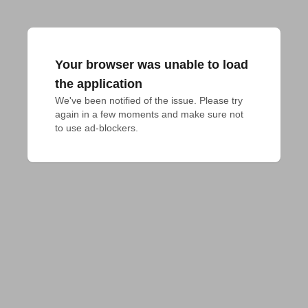
Your browser was unable to load
the application
We've been notified of the issue. Please try 
again in a few moments and make sure not 
to use ad-blockers.