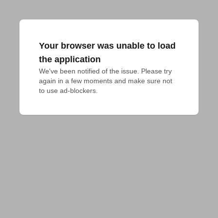
Your browser was unable to load
the application
We've been notified of the issue. Please try 
again in a few moments and make sure not 
to use ad-blockers.