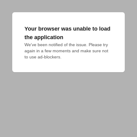
Your browser was unable to load
the application
We've been notified of the issue. Please try 
again in a few moments and make sure not 
to use ad-blockers.