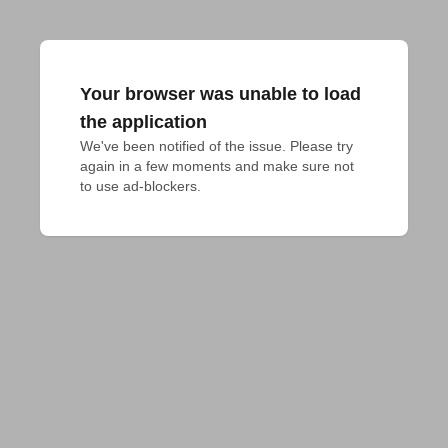
Your browser was unable to load
the application
We've been notified of the issue. Please try 
again in a few moments and make sure not 
to use ad-blockers.