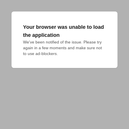
Your browser was unable to load
the application
We've been notified of the issue. Please try 
again in a few moments and make sure not 
to use ad-blockers.