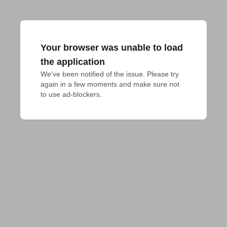
Your browser was unable to load
the application
We've been notified of the issue. Please try 
again in a few moments and make sure not 
to use ad-blockers.