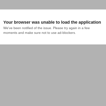
Your browser was unable to load the application
We've been notified of the issue. Please try again in a few 
moments and make sure not to use ad-blockers.