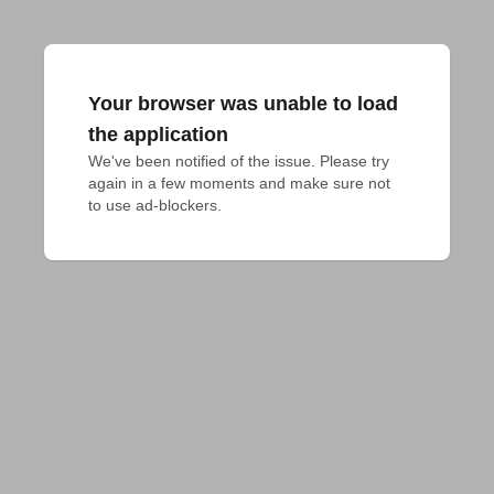
Your browser was unable to load
the application
We've been notified of the issue. Please try 
again in a few moments and make sure not 
to use ad-blockers.