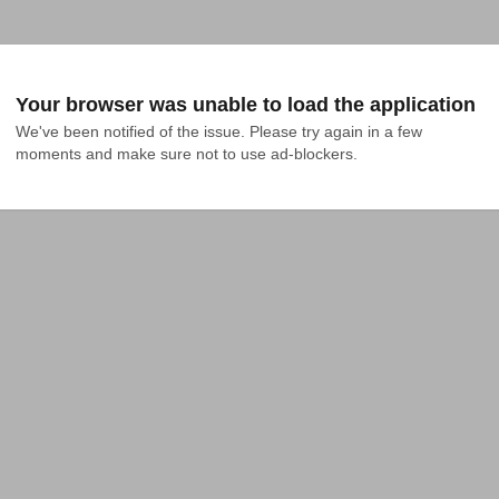
Your browser was unable to load the application
We've been notified of the issue. Please try again in a few 
moments and make sure not to use ad-blockers.