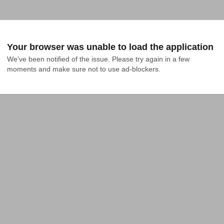
Your browser was unable to load the application
We've been notified of the issue. Please try again in a few 
moments and make sure not to use ad-blockers.