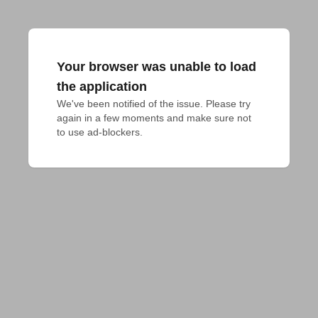
Your browser was unable to load
the application
We've been notified of the issue. Please try 
again in a few moments and make sure not 
to use ad-blockers.