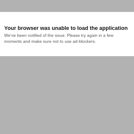
Your browser was unable to load the application
We've been notified of the issue. Please try again in a few 
moments and make sure not to use ad-blockers.