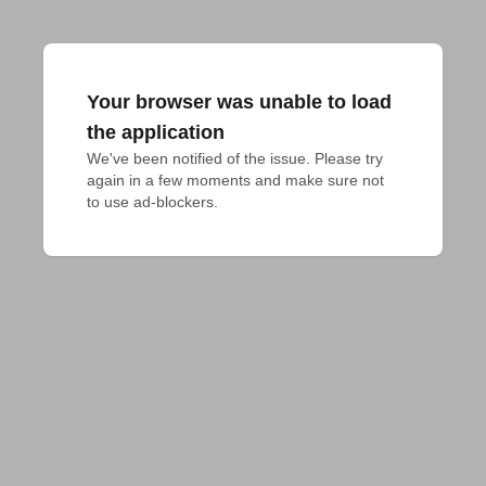
Your browser was unable to load
the application
We've been notified of the issue. Please try 
again in a few moments and make sure not 
to use ad-blockers.