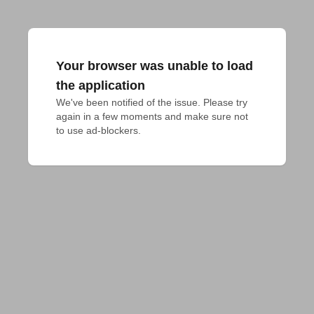
Your browser was unable to load
the application
We've been notified of the issue. Please try 
again in a few moments and make sure not 
to use ad-blockers.