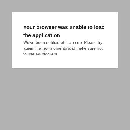
Your browser was unable to load
the application
We've been notified of the issue. Please try 
again in a few moments and make sure not 
to use ad-blockers.