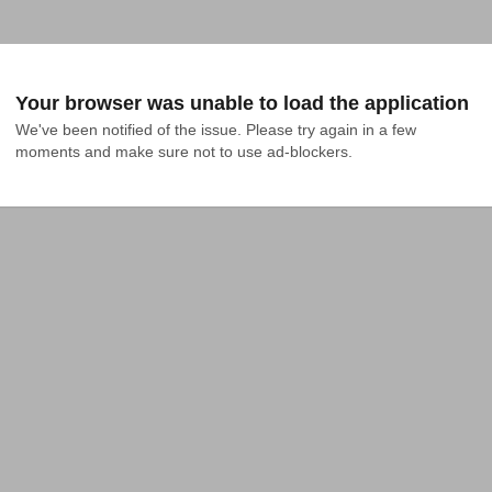
Your browser was unable to load the application
We've been notified of the issue. Please try again in a few 
moments and make sure not to use ad-blockers.