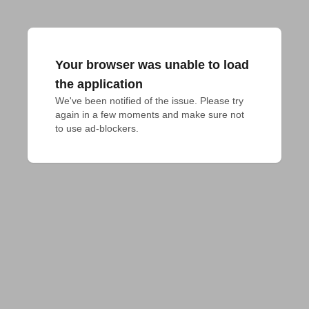
Your browser was unable to load
the application
We've been notified of the issue. Please try 
again in a few moments and make sure not 
to use ad-blockers.