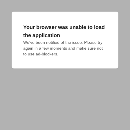
Your browser was unable to load
the application
We've been notified of the issue. Please try 
again in a few moments and make sure not 
to use ad-blockers.