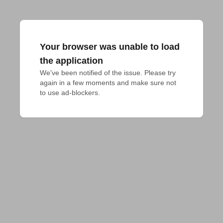
Your browser was unable to load
the application
We've been notified of the issue. Please try 
again in a few moments and make sure not 
to use ad-blockers.