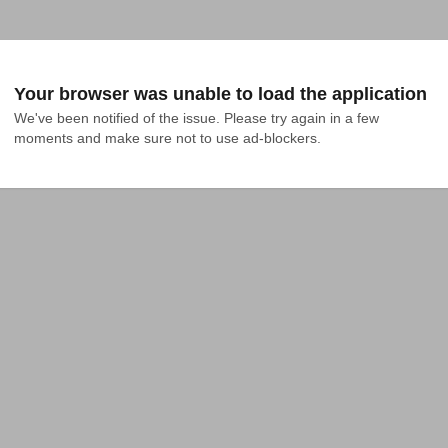
Your browser was unable to load the application
We've been notified of the issue. Please try again in a few 
moments and make sure not to use ad-blockers.