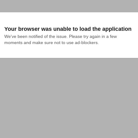
Your browser was unable to load the application
We've been notified of the issue. Please try again in a few 
moments and make sure not to use ad-blockers.